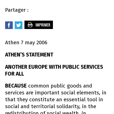
Partager :
Athen 7 may 2006
ATHEN’S STATEMENT
ANOTHER EUROPE WITH PUBLIC SERVICES
FOR ALL
BECAUSE
common public goods and
services are important social elements, in
that they constitute an essential tool in
social and territorial solidarity, in the
redistribution of social wealth, in