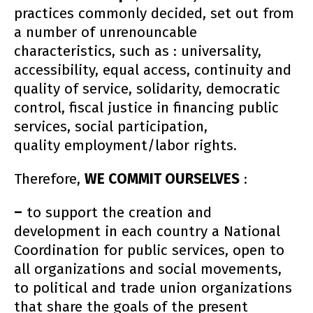
practices commonly decided, set out from
a number of unrenouncable
characteristics, such as : universality,
accessibility, equal access, continuity and
quality of service, solidarity, democratic
control, fiscal justice in financing public
services, social participation,
quality employment/labor rights.
Therefore,
WE COMMIT OURSELVES
:
–
to support the creation and
development in each country a National
Coordination for public services, open to
all organizations and social movements,
to political and trade union organizations
that share the goals of the present