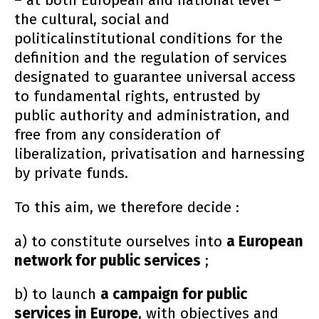
– at both European and national level –
the cultural, social and
politicalinstitutional conditions for the
definition and the regulation of services
designated to guarantee universal access
to fundamental rights, entrusted by
public authority and administration, and
free from any consideration of
liberalization, privatisation and harnessing
by private funds.
To this aim, we therefore decide :
a) to constitute ourselves into
a European
network for public services
;
b) to launch
a campaign for public
services in Europe
, with objectives and