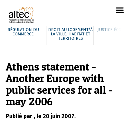
RÉGULATION DU
DROIT AU LOGEMENT/À
JUSTICE ÉCOLOG
COMMERCE
LA VILLE, HABITAT ET
TERRITOIRES
Athens statement -
Another Europe with
public services for all -
may 2006
Publié par , le 20 juin 2007.