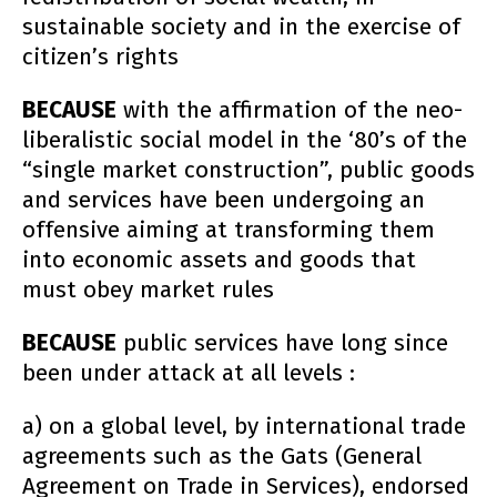
sustainable society and in the exercise of
citizen’s rights
BECAUSE
with the affirmation of the neo-
liberalistic social model in the ‘80’s of the
“single market construction”, public goods
and services have been undergoing an
offensive aiming at transforming them
into economic assets and goods that
must obey market rules
BECAUSE
public services have long since
been under attack at all levels :
a) on a global level, by international trade
agreements such as the Gats (General
Agreement on Trade in Services), endorsed