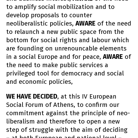
to amplify social mobilization and to
develop proposals to counter
neoliberalistic policies,
AWARE
of the need
to relaunch a new public space from the
bottom for social rights and labour which
are founding on unrenouncable elements
in a social Europe and for peace,
AWARE
of
the need to make public services a
privileged tool for democracy and social
and economic policies,
WE HAVE DECIDED
, at this IV European
Social Forum of Athens, to confirm our
commitment against the principle of neo-
liberalism and therefore to open a new
step of struggle with the aim of deciding