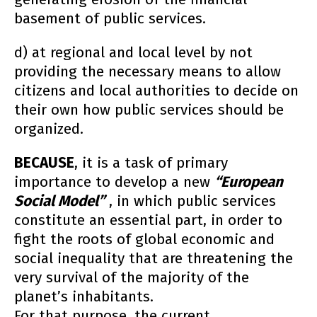
basement of public services.
d) at regional and local level by not
providing the necessary means to allow
citizens and local authorities to decide on
their own how public services should be
organized.
BECAUSE
, it is a task of primary
importance to develop a new
“European
Social Model”
, in which public services
constitute an essential part, in order to
fight the roots of global economic and
social inequality that are threatening the
very survival of the majority of the
planet’s inhabitants.
For that purpose, the current