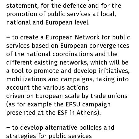
statement, for the defence and for the
promotion of public services at local,
national and European level.
–
to create a European Network for public
services based on European convergences
of the national coordinations and the
different existing networks, which will be
a tool to promote and develop initiatives,
mobilizations and campaigns, taking into
account the various actions
driven on European scale by trade unions
(as for example the EPSU campaign
presented at the ESF in Athens).
–
to develop alternative policies and
strategies for public services