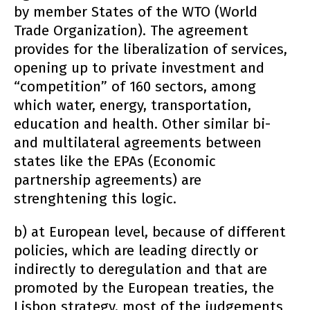
by member States of the WTO (World
Trade Organization). The agreement
provides for the liberalization of services,
opening up to private investment and
“competition” of 160 sectors, among
which water, energy, transportation,
education and health. Other similar bi-
and multilateral agreements between
states like the EPAs (Economic
partnership agreements) are
strenghtening this logic.
b) at European level, because of different
policies, which are leading directly or
indirectly to deregulation and that are
promoted by the European treaties, the
Lisbon strategy, most of the judgements