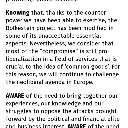
Knowing
that, thanks to the counter
power we have been able to exercise, the
Bolkestein project has been modified in
some of its unacceptable essential
aspects. Nevertheless, we consider that
most of the “compromise” is still pro-
liberalization in a field of services that is
crucial to the idea of ‘common goods’. For
this reason, we will continue to challenge
the neoliberal agenda in Europe.
AWARE
of the need to bring together our
experiences, our knowledge and our
struggles to oppose the attacks brought
forward by the political and financial elite
and business interest,
AWARE
of the need