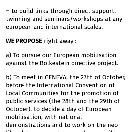
–
to build links through direct support,
twinning and seminars/workshops at any
european and international scales.
WE PROPOSE
right away :
a) To pursue our European mobilisation
against the Bolkestein directive project.
b) To meet in GENEVA, the 27th of October,
before the International Convention of
Local Communities for the promotion of
public services (the 28th and the 29th of
October), to decide a day of European
mobilisation, with national
demonstrations and to work on the neo-