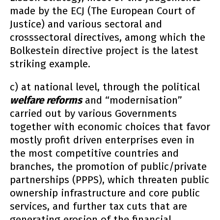
made by the ECJ (The European Court of
Justice) and various sectoral and
crosssectoral directives, among which the
Bolkestein directive project is the latest
striking example.
c) at national level, through the political
welfare reforms
and “modernisation”
carried out by various Governments
together with economic choices that favor
mostly profit driven enterprises even in
the most competitive countries and
branches, the promotion of public/private
partnerships (PPPS), which threaten public
ownership infrastructure and core public
services, and further tax cuts that are
generating erosion of the financial