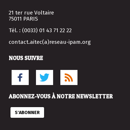
21 ter rue Voltaire
75011 PARIS
Tél. : (0033) 01 43 71 22 22
contact.aitec(a)reseau-ipam.org
NOUS SUIVRE
ABONNEZ-VOUS À NOTRE NEWSLETTER
S'ABONNER