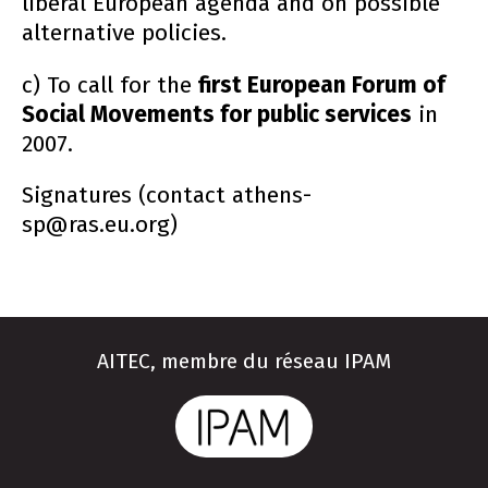
liberal European agenda and on possible
alternative policies.
c) To call for the
first European Forum of
Social Movements for public services
in
2007.
Signatures (contact athens-
sp@ras.eu.org)
AITEC, membre du réseau IPAM