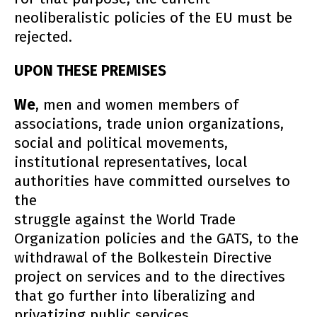
neoliberalistic policies of the EU must be
rejected.
UPON THESE PREMISES
We
, men and women members of
associations, trade union organizations,
social and political movements,
institutional representatives, local
authorities have committed ourselves to
the
struggle against the World Trade
Organization policies and the GATS, to the
withdrawal of the Bolkestein Directive
project on services and to the directives
that go further into liberalizing and
privatizing public services.