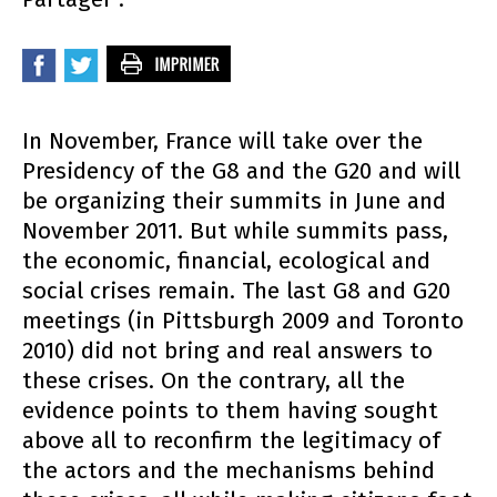
In November, France will take over the
Presidency of the G8 and the G20 and will
be organizing their summits in June and
November 2011. But while summits pass,
the economic, financial, ecological and
social crises remain. The last G8 and G20
meetings (in Pittsburgh 2009 and Toronto
2010) did not bring and real answers to
these crises. On the contrary, all the
evidence points to them having sought
above all to reconfirm the legitimacy of
the actors and the mechanisms behind