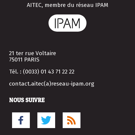
AITEC, membre du réseau IPAM
21 ter rue Voltaire
75011 PARIS
Tél. : (0033) 01 43 71 22 22
contact.aitec(a)reseau-ipam.org
NOUS SUIVRE