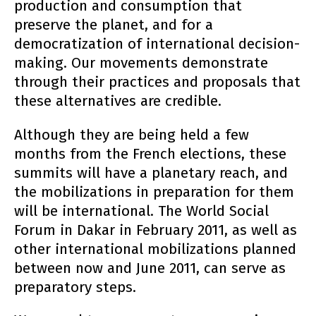
production and consumption that
preserve the planet, and for a
democratization of international decision-
making. Our movements demonstrate
through their practices and proposals that
these alternatives are credible.
Although they are being held a few
months from the French elections, these
summits will have a planetary reach, and
the mobilizations in preparation for them
will be international. The World Social
Forum in Dakar in February 2011, as well as
other international mobilizations planned
between now and June 2011, can serve as
preparatory steps.