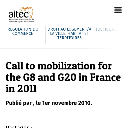
RÉGULATION DU
DROIT AU LOGEMENT/À
JUSTICE ÉCOLOG
COMMERCE
LA VILLE, HABITAT ET
TERRITOIRES
Call to mobilization for
the G8 and G20 in France
in 2011
Publié par , le 1er novembre 2010.
Partager :