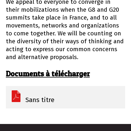
We appeal to everyone to converge in
their mobilizations when the G8 and G20
summits take place in France, and to all
movements, networks and organizations
to come together. We will be counting on
the diversity of their ways of thinking and
acting to express our common concerns
and alternative proposals.
Documents à télécharger
Sans titre