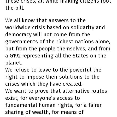
these crises, all while making citizens foot
the bill.
We all know that answers to the
worldwide crisis based on solidarity and
democracy will not come from the
governments of the richest nations alone,
but from the people themselves, and from
a G192 representing all the States on the
planet.
We refuse to leave to the powerful the
right to impose their solutions to the
crises which they have created.
We want to prove that alternative routes
exist, for everyone’s access to
fundamental human rights, for a fairer
sharing of wealth, for means of